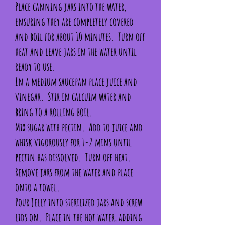
Place canning jars into the water,
ensuring they are completely covered
and boil for about 10 minutes. Turn off
heat and leave jars in the water until
ready to use.
In a medium saucepan place juice and
vinegar. Stir in calcuim water and
bring to a rolling boil.
Mix sugar with pectin. Add to juice and
whisk vigorously for 1-2 mins until
pectin has dissolved. Turn off heat.
Remove jars from the water and place
onto a towel.
Pour Jelly into sterilized jars and screw
lids on. Place in the hot water, adding