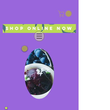
Shop online now