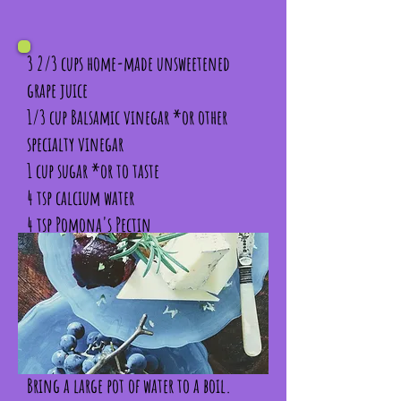
3 2/3 cups home-made unsweetened
grape juice
1/3 cup Balsamic vinegar *or other
specialty vinegar
1 cup sugar *or to taste
4 tsp calcium water
4 tsp Pomona's Pectin
1/4 cup fresh finely chopped basil
2 tbsp fresh finely chopped rosemary
1 tsp pink peppercorns, crushed
Bring a large pot of water to a boil.