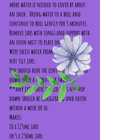
more water if needed to cover by about
an inch. Bring water to a boil and
continue to boil gently for 5 minutes.
Remove jars with tongs and support with
an oven mitt to place on the towel.
Wipe excess water from the lid. **Do
not tilt jars.
You should hear the centre of the lid pop
down after a minute or two.
**Any jars where the lid does not pop
down should be refrigerated and eaten
within a week or so.
Makes:
10 x 125ml jars
or 5 x 250ml jars