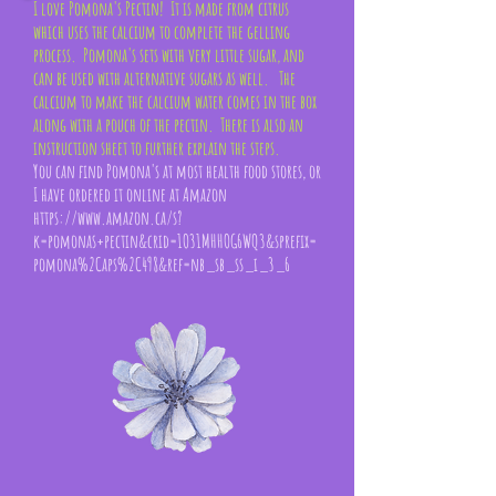
I love Pomona's Pectin! It is made from citrus
which uses the calcium to complete the gelling
process. Pomona's sets with very little sugar, and
can be used with alternative sugars as well. The
calcium to make the calcium water comes in the box
along with a pouch of the pectin. There is also an
instruction sheet to further explain the steps.
You can find Pomona's at most health food stores, or
I have ordered it online at Amazon
https://www.amazon.ca/s?
k=pomonas+pectin&crid=1O31MHHOG6WQ3&sprefix=
pomona%2Caps%2C498&ref=nb_sb_ss_i_3_6