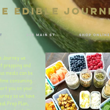
he Edible Journ
t
205 Main St
Shop Online
e Journey we
t prepping and
ous meals can be
 time consuming.
ort you on your
ourney so we have
eal Prep Plan,