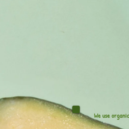
We use organic