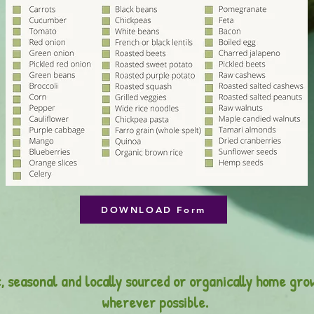
DOWNLOAD Form
, seasonal and locally sourced or organically home gro
wherever possible.