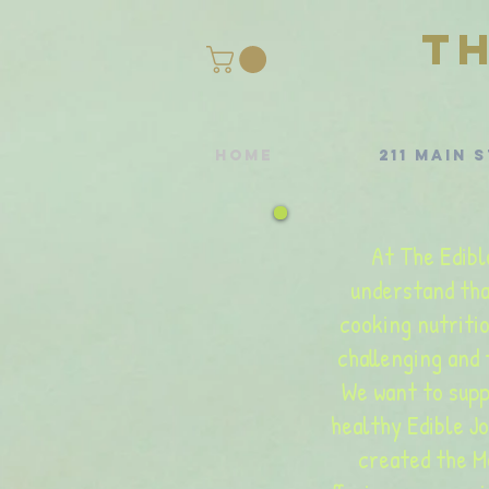
T
Home
211 Main S
At The Edibl
understand tha
cooking nutriti
challenging and
We want to supp
healthy Edible J
created the M