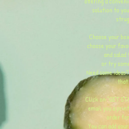
offering a conveni
solution to yo
strug
Choose your box
choose your favo
and salad 
or try som
Need some ideas?
that
Click on "GET STA
email you a prin
order fo
You can add your