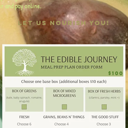
r and pay online.
let us nourish you!
$100