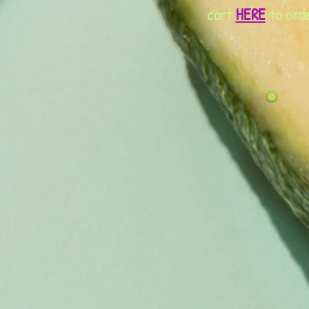
cart
HERE
to orde