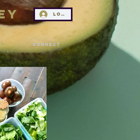
ey
Log In
!
Connect