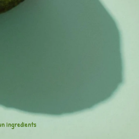
wn ingredients