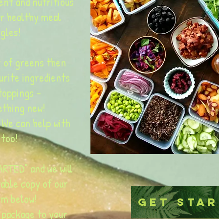
ent and nutritious
ur healthy meal
gles!
 of greens then
urite ingredients
toppings -
ething new!
 We can help with
 too!
RTED" and we will
table copy of our
rm below!
Get Sta
 package to your