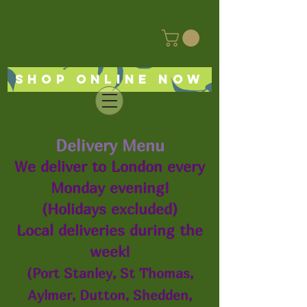
Shop online now
Delivery Menu
We deliver to London every
Monday evening!
(Holidays excluded)
Local deliveries during the
week!
(Port Stanley, St Thomas,
Aylmer, Dutton, Shedden,