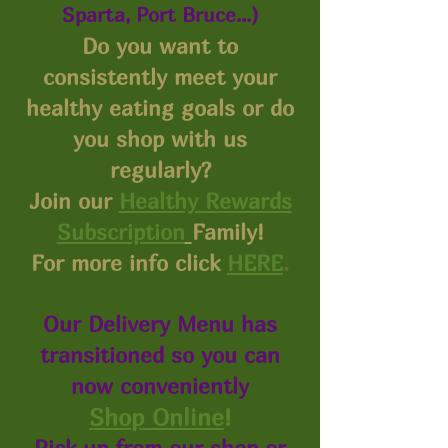
Sparta, Port Bruce...)
Do you want to
consistently meet your
healthy eating goals or do
you shop with us
regularly?
Join our
Healthy Rewards
Subscription
Family!
For more info click
HERE
.
Our Delivery Menu has
transitioned so you can
now conveniently
Shop Online
!
Pick up from our shop or