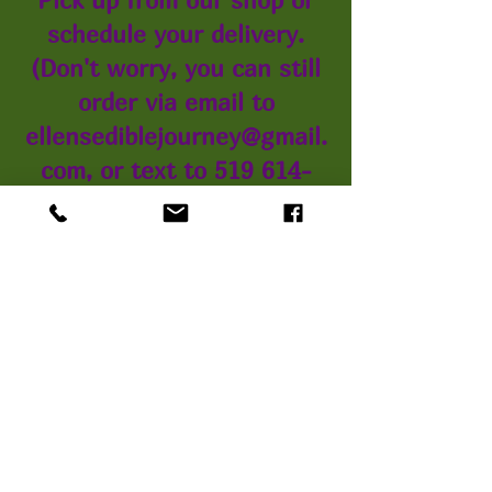
schedule your delivery.
(Don't worry, you can still
order via email to
ellensediblejourney@gmail.
com, or text to 519 614-
3266)
*You can pay with Debit or
Credit online, or choose E-
Transfer, or pay with cash
when we deliver or pick up
from our shop.
You can always call us at
the same number if you
would like to speak to a