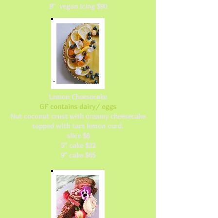
9" vegan icing $90
Lemon Cheesecake
GF contains dairy/ eggs
Nut coconut crust with creamy cheesecake
topped with tart lemon curd.
slice $8
5" cake $22
9" cake $65