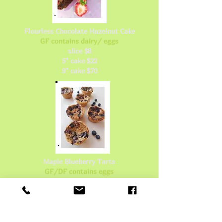
Flourless Chocolate Hazelnut Cake
GF contains dairy/ eggs
slice $8
5" cake $22
9" cake $70
Maple Blueberry Tarts
GF/DF contains eggs
single tart $4