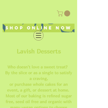
Shop online now
Lavish Desserts
Who doesn't love a sweet treat?
By the slice or as a single to satisfy
a craving,
or purchase whole cakes for an
event, a gift, or dessert at home.
Most of our baking is refined sugar
free, seed oil free and organic with
many vegan options to choose