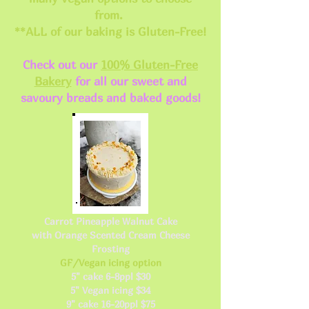
from.
**ALL of our baking is Gluten-Free!
Check out our
100% Gluten-Free
Bakery
for all our sweet and
savoury breads and baked goods!
Carrot Pineapple Walnut Cake
with Orange Scented Cream Cheese
Frosting
GF/Vegan icing option
5" cake 6-8ppl $30
5" Vegan icing $34
9" cake 16-20ppl $75