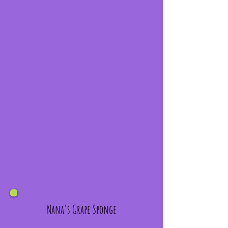
Nana's Grape Sponge