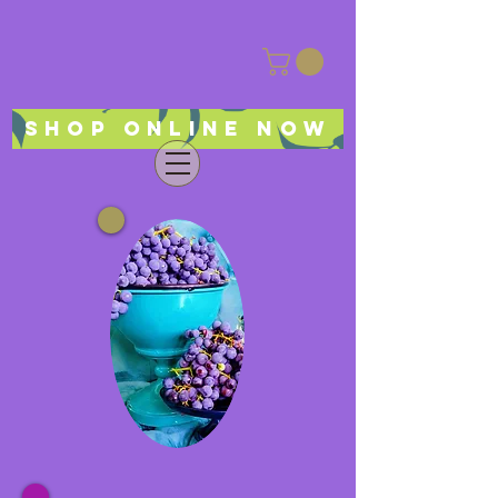
Shop online now