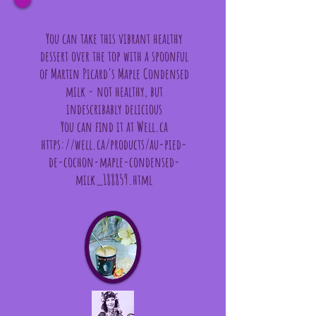
You can take this vibrant healthy
dessert over the top with a spoonful
of Martin Picard's Maple Condensed
milk - not healthy, but
indescribably delicious
You can find it at Well.ca
https://well.ca/products/au-pied-
de-cochon-maple-condensed-
milk_188859.html