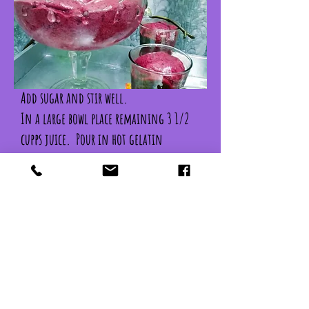
juice. Sprinkle with gelatin and allow
to sit for 5 minutes.
Heat juice and gelatin slowly, stirring
until gelatin has completely dissolved.
Add sugar and stir well.
In a large bowl place remaining 3 1/2
cupps juice. Pour in hot gelatin
mixture. Stir until mixed through and
sugar has fully dissolved.
Place bowl in fridge. Check every 30
mins and stir gently to blend in the
edges that will set first. Continue
until mixture has a consistent gloopy
"egg white" consistency.
In a clean bowl beat egg whites with 2