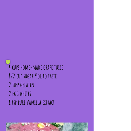
4 cups home-made grape juice
1/2 cup sugar *or to taste
2 tbsp gelatin
2 egg whites
1 tsp pure vanilla extract
In a small saucepan place 1/2 cup of