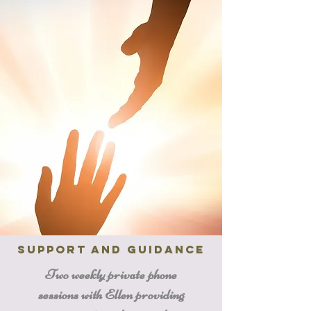
Support and Guidance
Two weekly private phone
sessions with Ellen providing