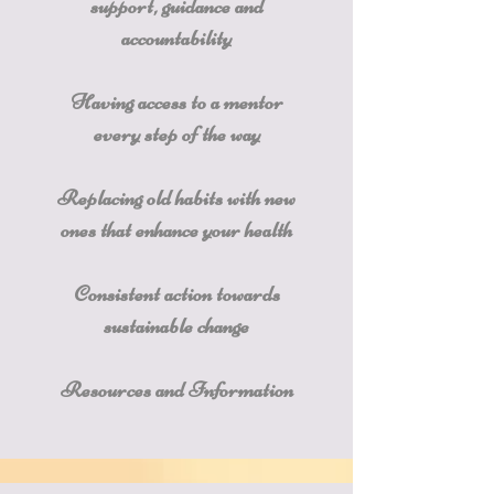
support, guidance and
accountability
Having access to a mentor
every step of the way
Replacing old habits with new
ones that enhance your health
Consistent action towards
sustainable change
Resources and Information