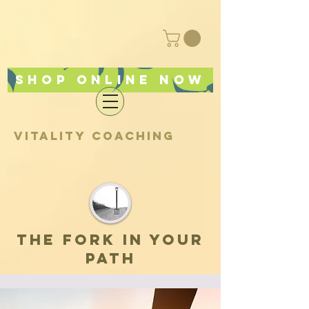
Shop online now
vitality coaching
the fork in your
path