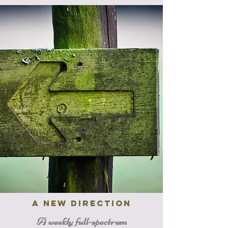
a new direction
A weekly full-spectrum