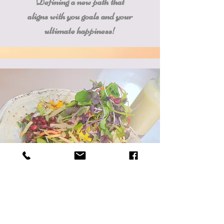
Defining a new path that
aligns with you goals and your
ultimate happiness!