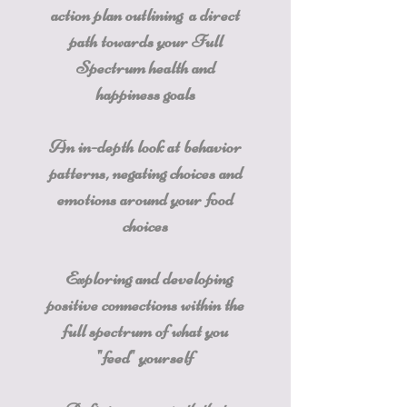
action plan outlining a direct
path towards your Full
Spectrum health and
happiness goals
An in-depth look at behavior
patterns, negating choices and
emotions around your food
choices
Exploring and developing
positive connections within the
full spectrum of what you
"feed" yourself