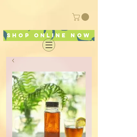
Shop online now