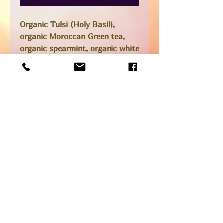
Organic Tulsi (Holy Basil),
organic Moroccan Green tea,
organic spearmint, organic white
pine, cane sugar and just a
delicious hot or cold drinking
tea.
Tulsi is known for helping to
flush spike proteins and White
Pine is excellent for respiratory
issues.
14oz bottle
Low sugar (only the tiniest bit
of raw organic cane sugar added
SHIPPING INFO
Pick up option available from our