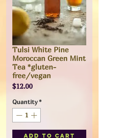
Tulsi White Pine
Moroccan Green Mint
Tea *gluten-
free/vegan
Price
$12.00
Quantity
*
Add to Cart