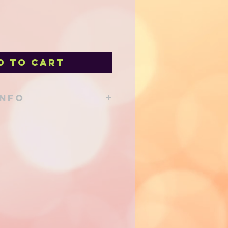
d to Cart
INFO
able from our shop at 205 Main St
d to your local delivery order!
 via Canada Post either regular
- shipping costs will be
of shipping and added to your
e efforts are made to use eco
o reduce our environmental
priate sized shipping containers
minimum.
ss shipping only for this item due
n the Toner.