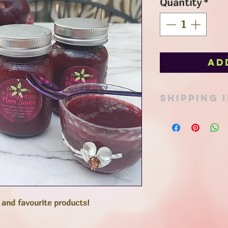
Quantity
*
Ad
SHIPPING 
Pick up option avail
in Port Stanley or ad
Items can be shipped
mail or expresspost 
determined at time 
total. All reasonabl
friendly packaging t
footprint, and appro
 and favourite products!
to keep costs to a 
**Overnight or expre
to the fresh juices i