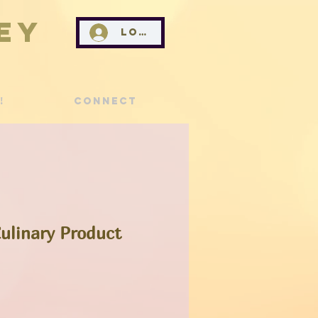
ey
Log In
!
Connect
ulinary Product