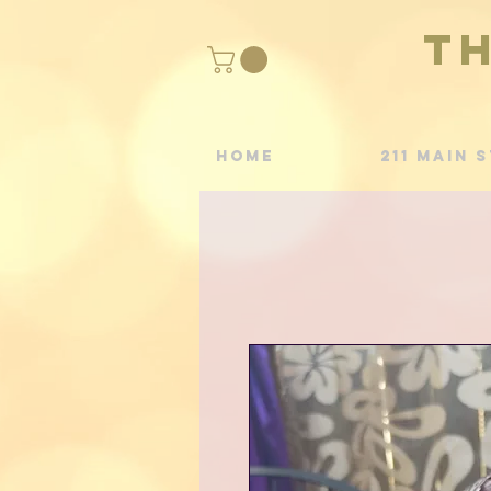
T
Home
211 Main S