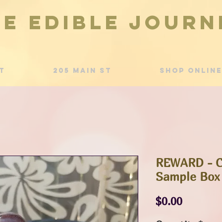
he Edible Journ
t
205 Main St
Shop Online
REWARD - C
Sample Box
Price
$0.00