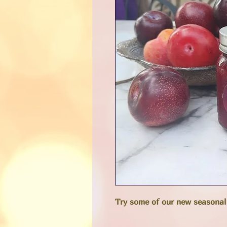
Try some of our new seasonal