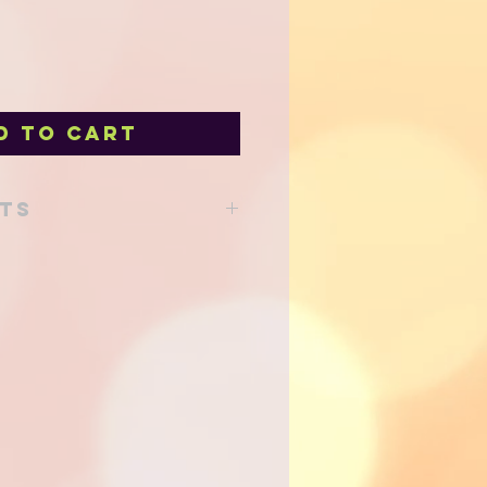
d to Cart
nts
lour*, coconut oil*, sunflower oil*,
local syrup, fresh blueberries,
vanilla extract, organic eggs*