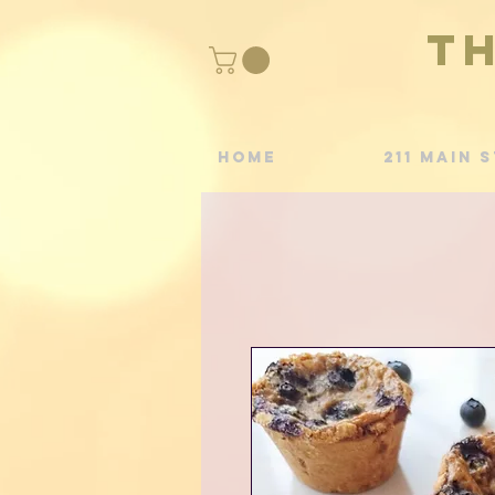
T
Home
211 Main S