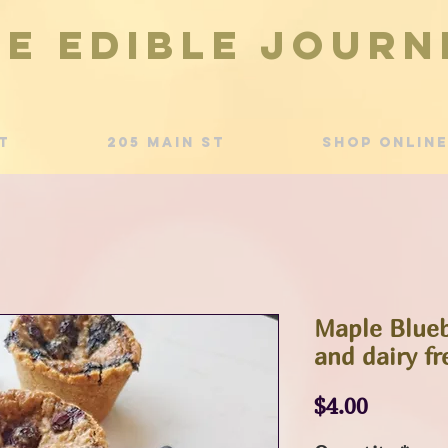
he Edible Journ
t
205 Main St
Shop Online
Maple Blueb
and dairy fr
Price
$4.00