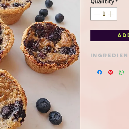
Quantity
*
Ad
Ingredie
coconut flour*, oat f
lecithin, pure maple 
coconut sugar, pure 
*organic