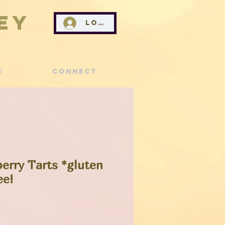
ey
Log In
!
Connect
erry Tarts *gluten
ee!