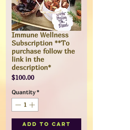
Immune Wellness
Subscription **To
purchase follow the
link in the
description*
Price
$100.00
Quantity
*
Add to Cart