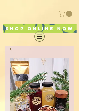
Shop online now