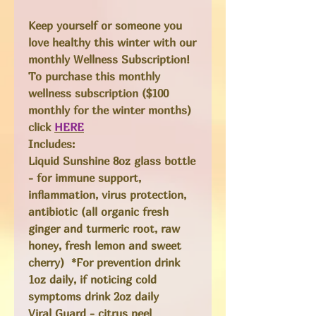
Keep yourself or someone you
love healthy this winter with our
monthly Wellness Subscription!
To purchase this monthly
wellness subscription ($100
monthly for the winter months)
click
HERE
Includes:
Liquid Sunshine
8oz glass bottle
- for immune support,
inflammation, virus protection,
antibiotic (all organic fresh
ginger and turmeric root, raw
honey, fresh lemon and sweet
cherry) *For prevention drink
1oz daily, if noticing cold
symptoms drink 2oz daily
Viral Guard
- citrus peel