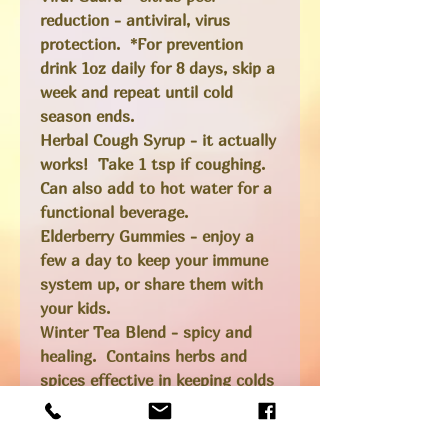
reduction - antiviral, virus
protection. *For prevention
drink 1oz daily for 8 days, skip a
week and repeat until cold
season ends.
Herbal Cough Syrup
- it actually
works! Take 1 tsp if coughing.
Can also add to hot water for a
functional beverage.
Elderberry Gummies
- enjoy a
few a day to keep your immune
system up, or share them with
your kids.
Winter Tea Blend
- spicy and
healing. Contains herbs and
spices effective in keeping colds
at bay, or relieving symptoms.
Herbs can be re-steeped or just