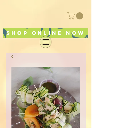
Shop online now