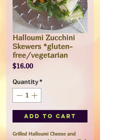
Halloumi Zucchini
Skewers *gluten-
free/vegetarian
Price
$16.00
Quantity
*
Add to Cart
Grilled Halloumi Cheese and