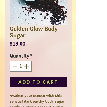
Golden Glow Body
Sugar
Price
$16.00
Quantity
*
Add to Cart
Awaken your senses with this
sensual dark earthy body sugar
scrub! Organic coconut sugar