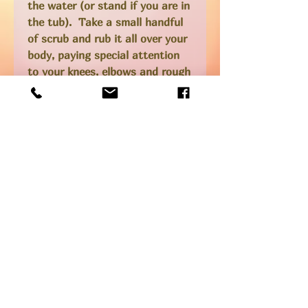
the water (or stand if you are in
the tub). Take a small handful
of scrub and rub it all over your
body, paying special attention
to your knees, elbows and rough
patches. I also spend a little
extra time on my upper thighs
and bum cheeks to encourage
circulation as this can help with
the appearance of cellulite.
Step back into the water and
rinse off any remaining salt.
***caution** the coconut oil can
leave your tub or shower feeling
a little slippery so be careful as
you are rinsing off!! *Do not
use on irritated skin