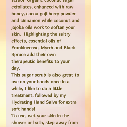
exfoliates, enhanced with raw
honey, cocoa goji berry powder
and cinnamon while coconut and
jojoba oils work to soften your
skin. Highlighting the sultry
effects, essential oils of
Frankincense, Myrrh and Black
Spruce add their own
therapeutic benefits to your
day.
This sugar scrub is also great to
use on your hands once in a
while, I like to do a little
treatment, followed by my
Hydrating Hand Salve for extra
soft hands!
To use, wet your skin in the
shower or bath, step away from