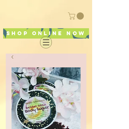
Shop online now