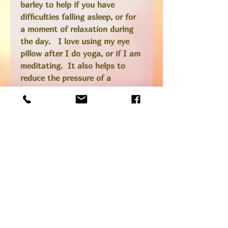
barley to help if you have
difficulties falling asleep, or for
a moment of relaxation during
the day. I love using my eye
pillow after I do yoga, or if I am
meditating. It also helps to
reduce the pressure of a
headache or migraine as the
lavender scent is very soothing.
*Colors are as shown in pictures
above - unless specified in your
order notes I will choose one for
you!
Ingredients
Satin, silk or cotton fabric for the
RETURN &
outer pillow (depending on color and
REFUND POLICY
style), cotton inner pouch, organic