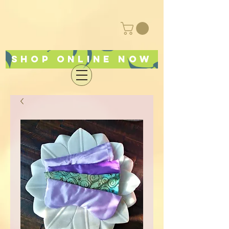
Shop online now