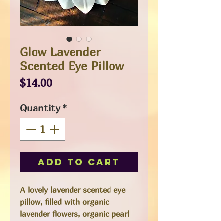
Glow Lavender
Scented Eye Pillow
Price
$14.00
Quantity
*
Add to Cart
A lovely lavender scented eye
pillow, filled with organic
lavender flowers, organic pearl