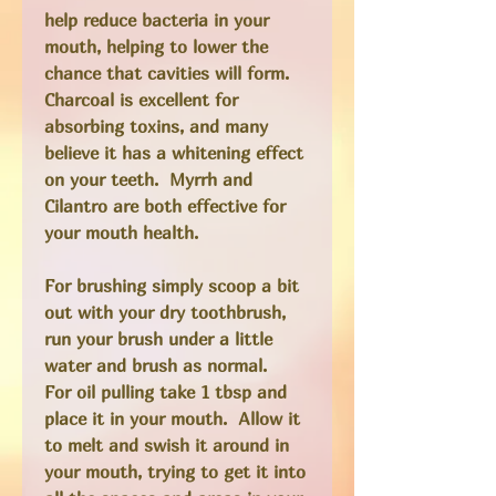
help reduce bacteria in your
mouth, helping to lower the
chance that cavities will form.
Charcoal is excellent for
absorbing toxins, and many
believe it has a whitening effect
on your teeth. Myrrh and
Cilantro are both effective for
your mouth health.
For brushing simply scoop a bit
out with your dry toothbrush,
run your brush under a little
water and brush as normal.
For oil pulling take 1 tbsp and
place it in your mouth. Allow it
to melt and swish it around in
your mouth, trying to get it into