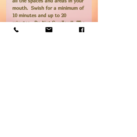
all the spaces and areas in your
mouth. Swish for a minimum of
10 minutes and up to 20
minutes. Do Not Swallow!! The
oil will be full of bacteria and
toxins when you are done
swishing so make sure you spit
it out into the garbage (not
your drain or toilet). Rinse your
mouth with clean water
afterwards, spitting this out
into the sink.
I brush with this polish
regularly, and do an oil pulling
at least once a week.
Ingredients
Raw organic extra virgin coconut oil,