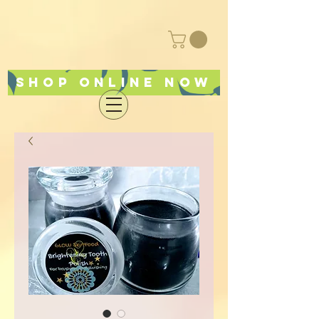
Shop online now