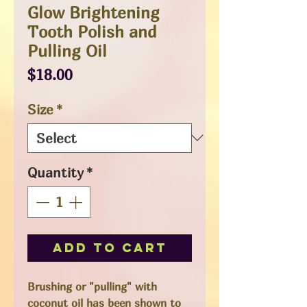
Glow Brightening
Tooth Polish and
Pulling Oil
Price
$18.00
Size
*
Quantity
*
Add to Cart
Brushing or "pulling" with
coconut oil has been shown to