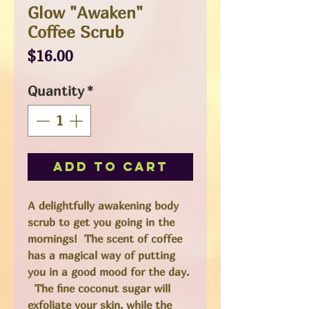
Glow "Awaken"
Coffee Scrub
Price
$16.00
Quantity
*
Add to Cart
A delightfully awakening body
scrub to get you going in the
mornings! The scent of coffee
has a magical way of putting
you in a good mood for the day.
The fine coconut sugar will
exfoliate your skin, while the