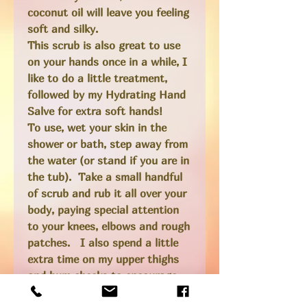
coconut oil will leave you feeling
soft and silky.
This scrub is also great to use
on your hands once in a while, I
like to do a little treatment,
followed by my Hydrating Hand
Salve for extra soft hands!
To use, wet your skin in the
shower or bath, step away from
the water (or stand if you are in
the tub). Take a small handful
of scrub and rub it all over your
body, paying special attention
to your knees, elbows and rough
patches. I also spend a little
extra time on my upper thighs
and bum cheeks to encourage
circulation as this can help with