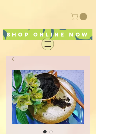
Shop online now