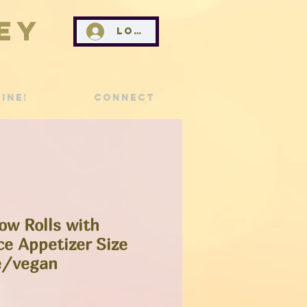
ey
Log In
ine!
Connect
ow Rolls with
e Appetizer Size
e/vegan