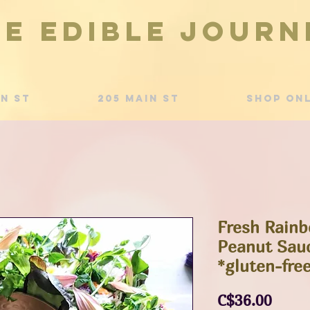
he Edible Journ
in St
205 Main St
Shop Onl
Fresh Rainb
Peanut Sauc
*gluten-fre
Price
C$36.00