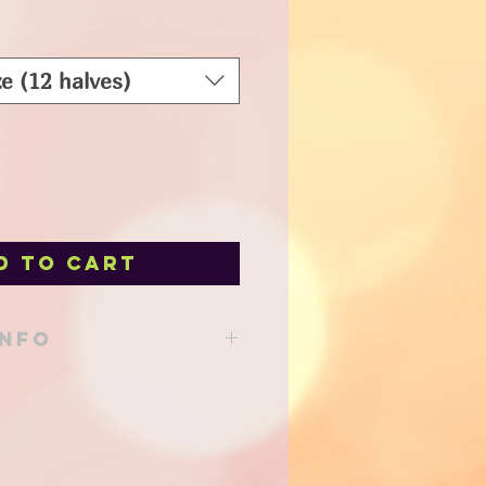
e (12 halves)
d to Cart
INFO
able from our shop at 205 Main St
d to your local delivery order!
support!