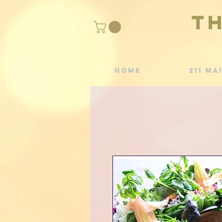
T
Home
211 Ma