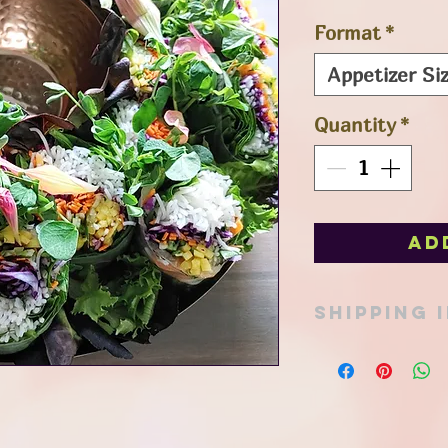
Format
*
Appetizer Siz
Quantity
*
Ad
SHIPPING 
Pick up option avail
in Port Stanley or ad
Thank you for your 