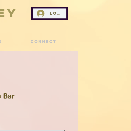
ey
Log In
!
Connect
 Bar