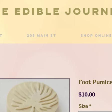
he Edible Journ
t
205 Main St
Shop Online
Foot Pumice
Price
$10.00
Size
*