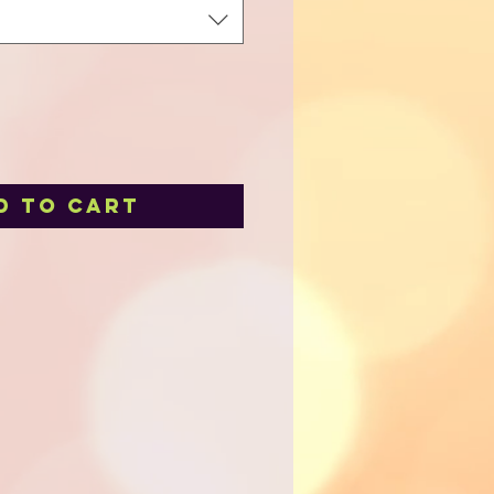
d to Cart