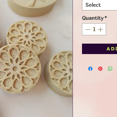
Select
Quantity
*
Ad