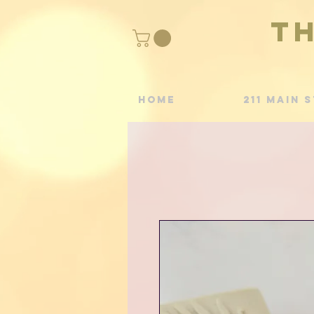
T
Home
211 Main S