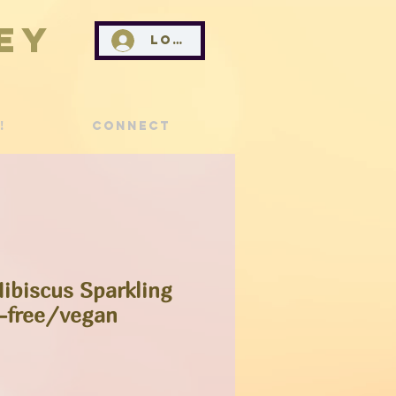
ey
Log In
!
Connect
Hibiscus Sparkling
-free/vegan