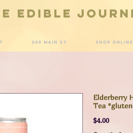
he Edible Journ
t
205 Main St
Shop Online
Elderberry 
Tea *gluten
Price
$4.00