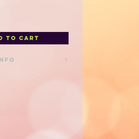
d to Cart
INFO
able from our shop at 205 Main St
d to your local delivery order!
support!