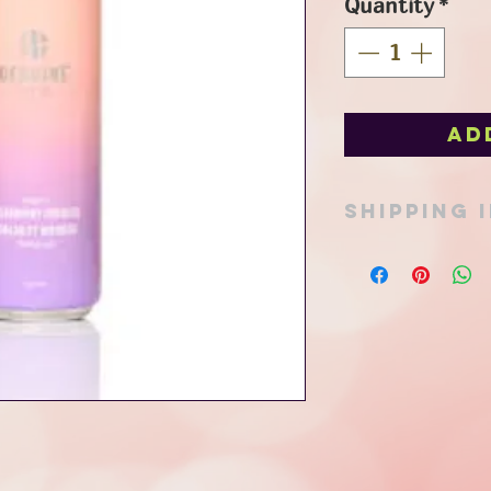
Quantity
*
Ad
SHIPPING 
Pick up option avail
in Port Stanley or ad
Thank you for your 