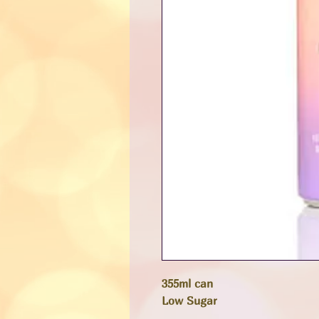
355ml can
Low Sugar