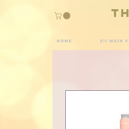
T
Home
211 Main S