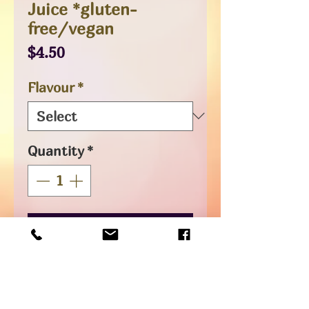
Juice *gluten-
free/vegan
Price
$4.50
Flavour
*
Quantity
*
Add to Cart
Intense tropical flavoured
sparkling real juices, not low in
sugar but uniquely delicious and