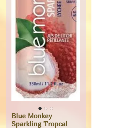
Blue Monkey
Sparkling Tropcal