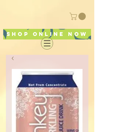
Shop online now