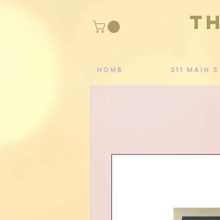
T
Home
211 Main S