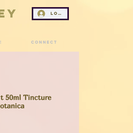
ey
Log In
!
Connect
t 50ml Tincture
Botanica