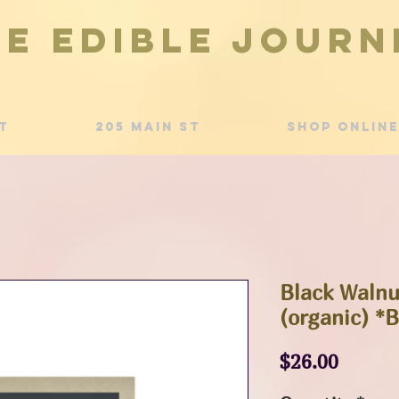
he Edible Journ
t
205 Main St
Shop Online
Black Walnu
(organic) *
Price
$26.00