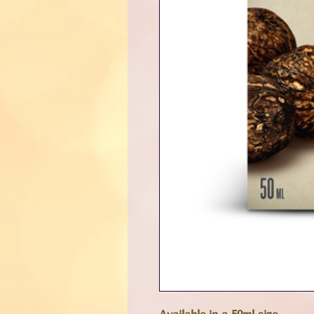
Available in a 50ml size.