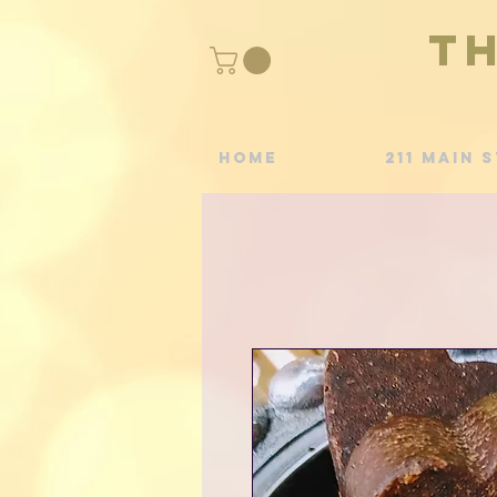
T
Home
211 Main S