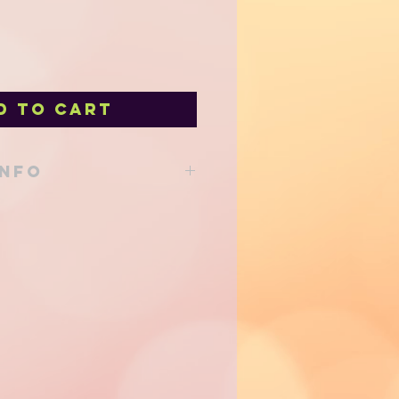
d to Cart
INFO
able from our shop at 205 Main St
d to your local delivery order!
 via Canada Post either regular
- shipping costs will be
of shipping and added to your
e efforts are made to use eco
o reduce our environmental
priate sized shipping containers
minimum. Thank you for your