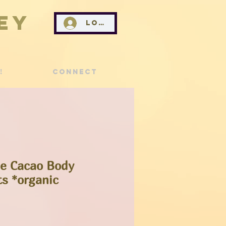
ey
Log In
!
Connect
ee Cacao Body
ts *organic