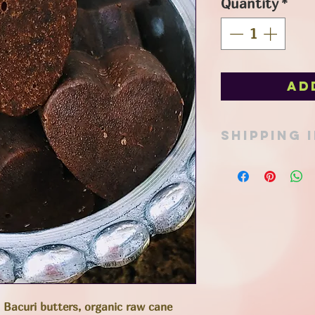
Quantity
*
Ad
SHIPPING 
Pick up option avail
in Port Stanley or ad
Items can be shipped
mail or expresspost 
determined at time 
total. All reasonabl
friendly packaging t
footprint, and appro
to keep costs to a 
support!
 Bacuri butters, organic raw cane