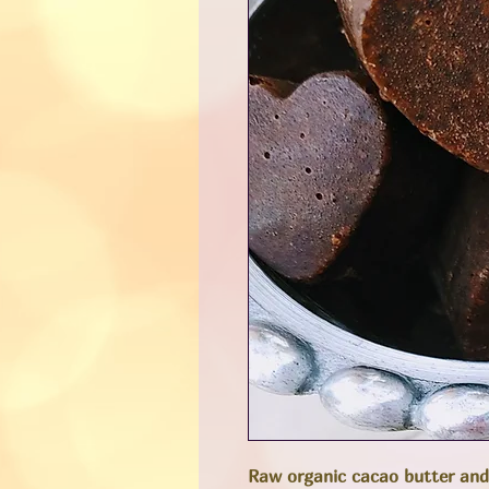
Raw organic cacao butter and