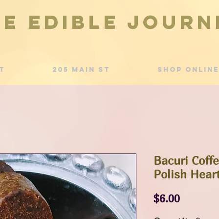
he Edible Journ
t
205 Main St
Shop Online
Bacuri Coff
Polish Hear
Price
$6.00