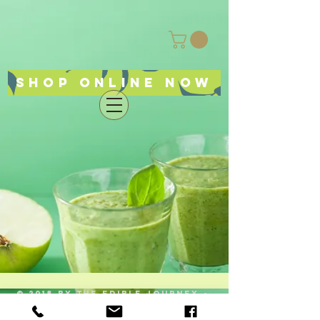
Shop online now
© 2018 by The Edible Journey -
ellensediblejourney@gmail.com
519
614-3266