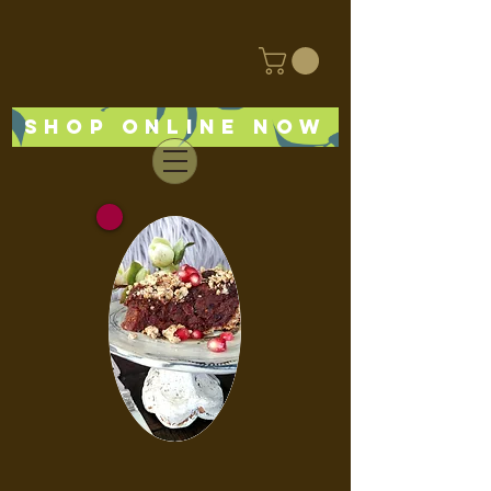
Shop online now