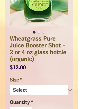
Wheatgrass Pure
Juice Booster Shot -
2 or 4 oz glass bottle
(organic)
Price
$12.00
Size
*
Quantity
*