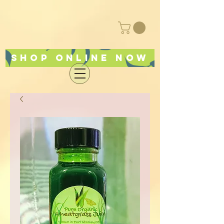
Shop online now