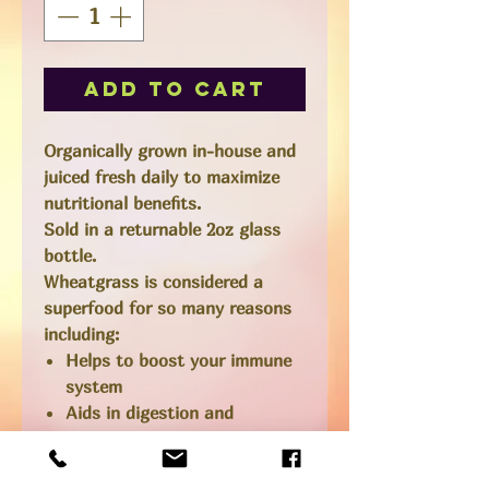
Add to Cart
Organically grown in-house and
juiced fresh daily to maximize
nutritional benefits.
Sold in a returnable 2oz glass
bottle.
Wheatgrass is considered a
superfood for so many reasons
including:
Helps to boost your immune
system
Aids in digestion and
metabolism
Helps to remove toxins from