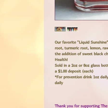
Our favorite "Liquid Sunshine
root, turmeric root, lemon, r
the addition of sweet black c
Health!
Sold in a 2oz or 8oz glass bo
a $1.00 deposit (each)
*For prevention drink 1oz dail
daily
Thank you for supporting The 