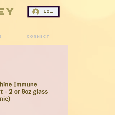
ey
Log In
!
Connect
shine Immune
 - 2 or 8oz glass
nic)