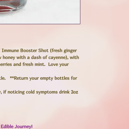
" Immune Booster Shot (fresh ginger
aw honey with a dash of cayenne), with
herries and fresh mint. Love your
ttle. **Return your empty bottles for
y, if noticing cold symptoms drink 2oz
Edible Journey!