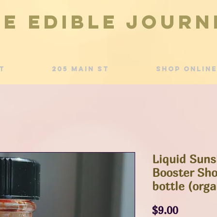
he Edible Journ
t
205 Main St
Shop Online
Liquid Sun
Booster Shot
bottle (orga
Price
$9.00