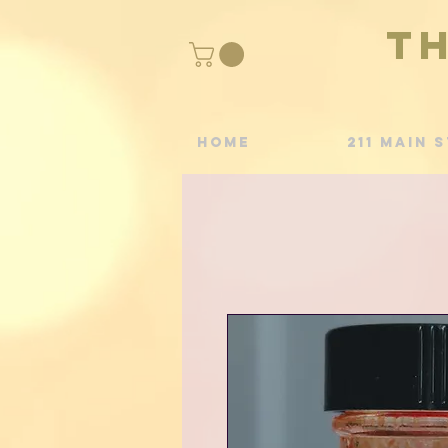
T
Home
211 Main S