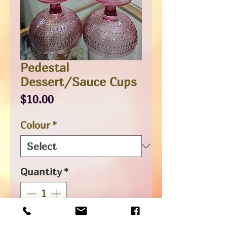
Pedestal
Dessert/Sauce Cups
Price
$10.00
Colour
*
Quantity
*