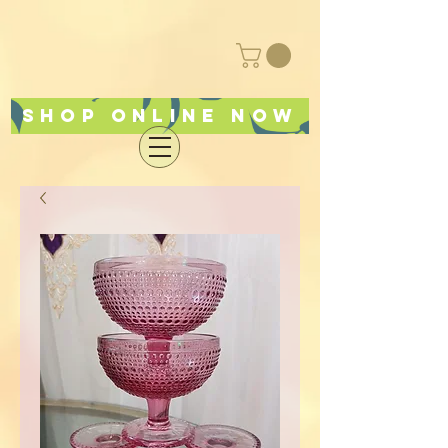
Shop online now