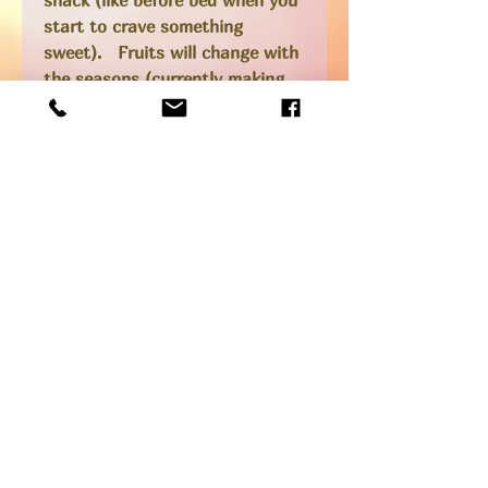
start to crave something
sweet). Fruits will change with
the seasons (currently making
peach, plum and raspberry),
organic oats, chia and coconut
oil, lightly sweetened with maple
syrup, sometimes we add nuts,
seeds, chocolate.... if you want
to know what we are making
currently best to call and check
at 519 614-3266 before ordering.
*Gluten-free and vegan
SHIPPING INFO
Pick up option available from our
shop at 205 Main St in Port Stanley
or add to your local delivery order!