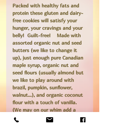
Packed with healthy fats and
protein these gluten and dairy-
free cookies will satisfy your
hunger, your cravings and your
belly! Guilt-free! Made with
assorted organic nut and seed
butters (we like to change it
up), just enough pure Canadian
maple syrup, organic nut and
seed flours (usually almond but
we like to play around with
brazil, pumpkin, sunflower,
walnut...), and organic coconut
flour with a touch of vanilla.
(We may on our whim add a
dollop of jam, a chunk of
chocolate or a pretty flower
onto the top before we bake