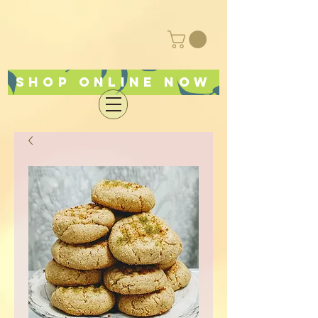
Shop online now