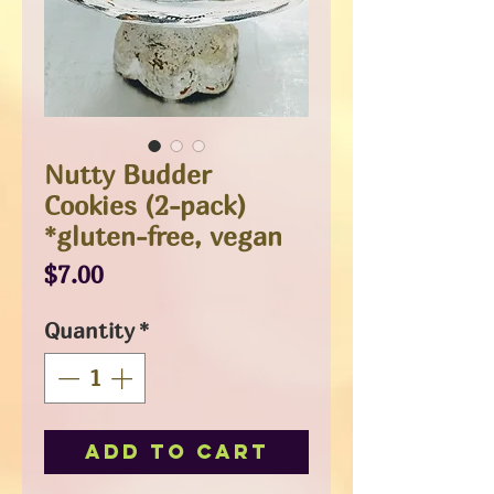
Nutty Budder
Cookies (2-pack)
*gluten-free, vegan
Price
$7.00
Quantity
*
Add to Cart