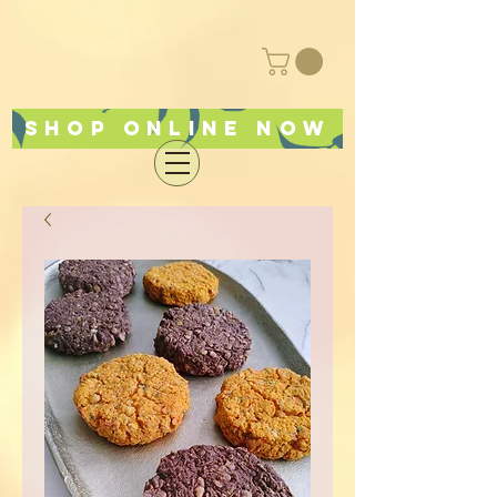
Shop online now