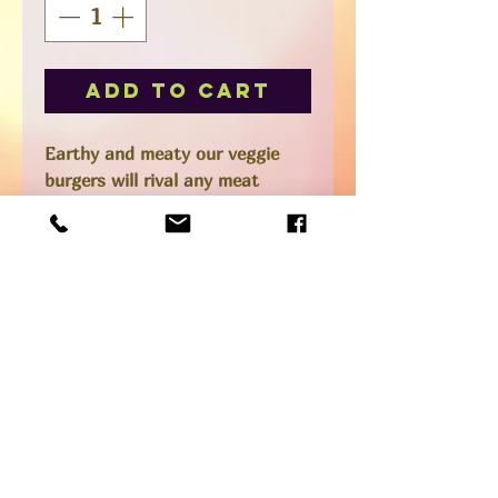
Add to Cart
Earthy and meaty our veggie
burgers will rival any meat
burger.
We top ours with a Brazilian or
Cajun mayo, corn relish, lettuce,
avocado, red onion, microgreens
and sometimes our smoky
cashew cheese or even bacon.
Box comes frozen with 4
patties.
*Gluten-free and vegan
SHIPPING INFO