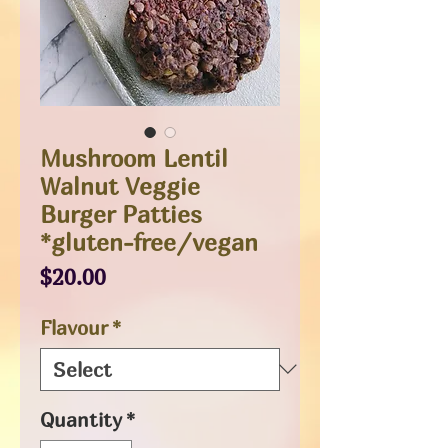
Mushroom Lentil
Walnut Veggie
Burger Patties
*gluten-free/vegan
Price
$20.00
Flavour
*
Quantity
*