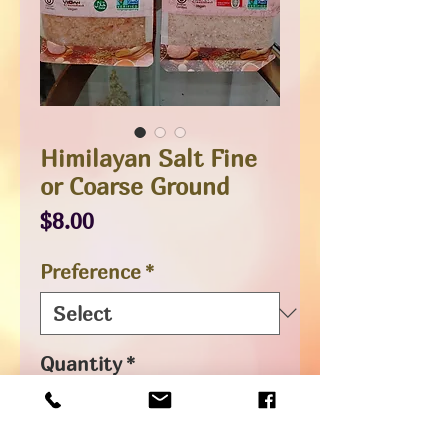
Himilayan Salt Fine
or Coarse Ground
Price
$8.00
Preference
*
Quantity
*