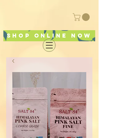
Shop online now