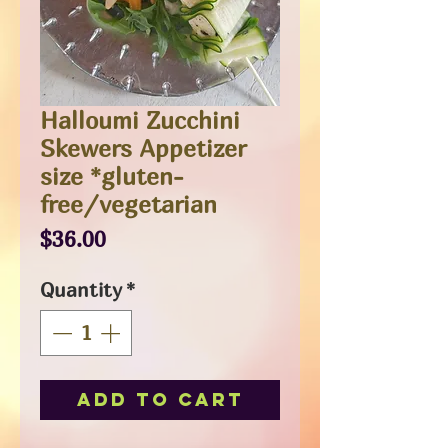
Halloumi Zucchini
Skewers Appetizer
size *gluten-
free/vegetarian
Price
$36.00
Quantity
*
Add to Cart