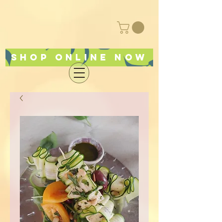
Shop online now