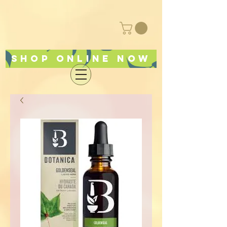
Shop online now