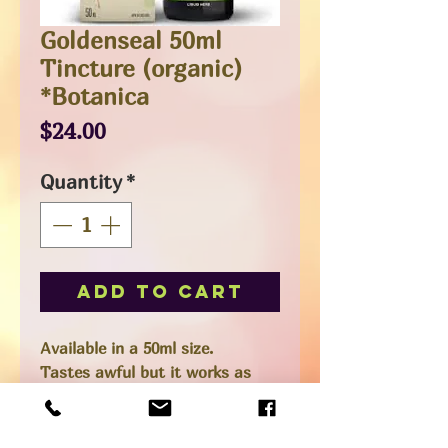
Goldenseal 50ml
Tincture (organic)
*Botanica
Price
$24.00
Quantity
*
Add to Cart
Available in a 50ml size.
Tastes awful but it works as
they say. A natural antibiotic,
antiviral. Great for colds.
Alcohol tincture, mix with water