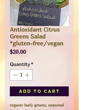
Antioxidant Citrus
Greens Salad
*gluten-free/vegan
Price
$20.00
Quantity
*
Add to Cart
organic leafy greens, seasonal