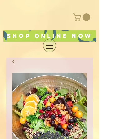
Shop online now