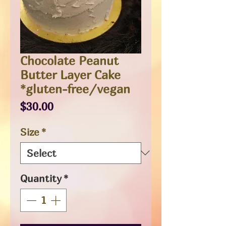
Chocolate Peanut
Butter Layer Cake
*gluten-free/vegan
Price
$30.00
Size
*
Quantity
*