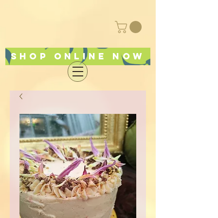
Shop online now